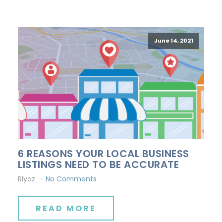
June 14, 2021
6 REASONS YOUR LOCAL BUSINESS
LISTINGS NEED TO BE ACCURATE
Riyaz
No Comments
READ MORE