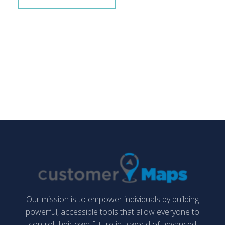
Our mission is to empower individuals by building
powerful, accessible tools that allow everyone to
control their own future in a world of advanced