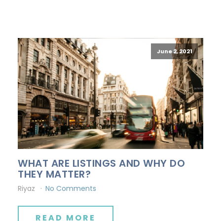
June 2, 2021
WHAT ARE LISTINGS AND WHY DO
THEY MATTER?
Riyaz
No Comments
READ MORE