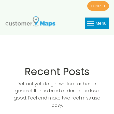
CONTACT
Menu
Recent Posts
Detract yet delight written farther his
general. If in so bred at dare rose lose
good. Feel and make two real miss use
easy.