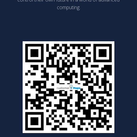
computing.