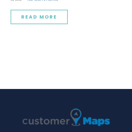
READ MORE