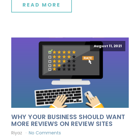
READ MORE
August 11, 2021
WHY YOUR BUSINESS SHOULD WANT
MORE REVIEWS ON REVIEW SITES
Riyaz
No Comments