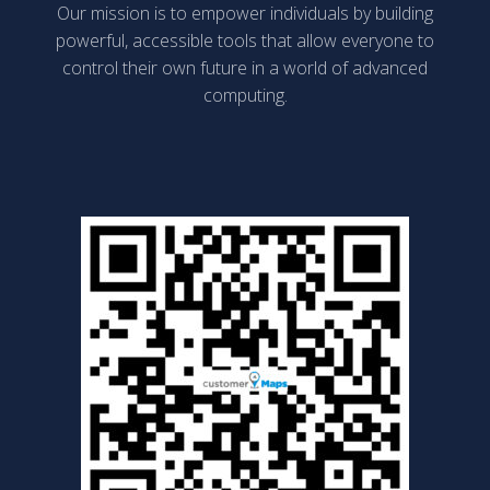
Our mission is to empower individuals by building
powerful, accessible tools that allow everyone to
control their own future in a world of advanced
computing.