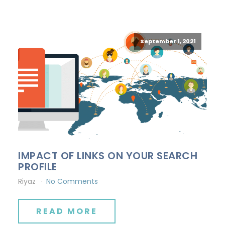
September 1, 2021
IMPACT OF LINKS ON YOUR SEARCH
PROFILE
Riyaz
No Comments
READ MORE