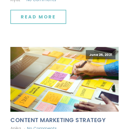
READ MORE
June 25, 2021
CONTENT MARKETING STRATEGY
Anika
No Comments