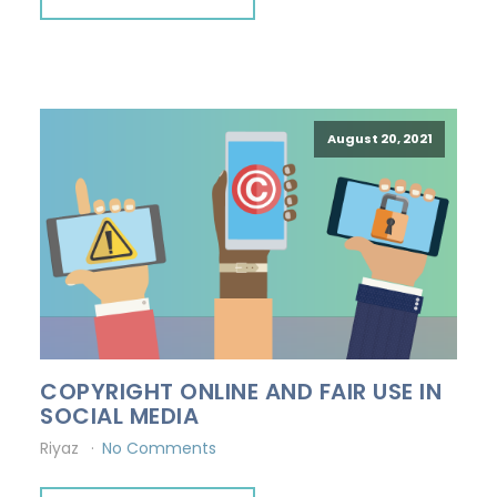
August 20, 2021
COPYRIGHT ONLINE AND FAIR USE IN
SOCIAL MEDIA
Riyaz
No Comments