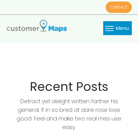
CONTACT
Menu
Recent Posts
Detract yet delight written farther his
general. If in so bred at dare rose lose
good. Feel and make two real miss use
easy.