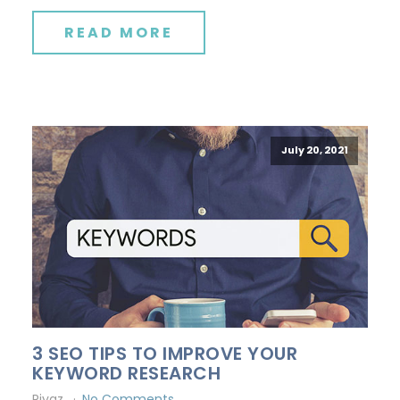
READ MORE
July 20, 2021
3 SEO TIPS TO IMPROVE YOUR
KEYWORD RESEARCH
Riyaz
No Comments