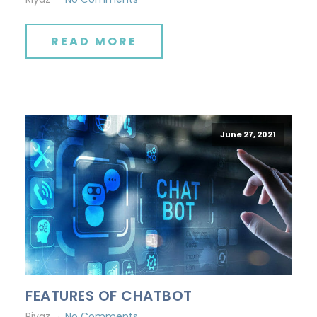
READ MORE
June 27, 2021
FEATURES OF CHATBOT
Riyaz
No Comments