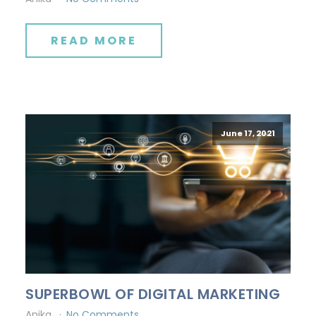
READ MORE
June 17, 2021
SUPERBOWL OF DIGITAL MARKETING
Anika
No Comments