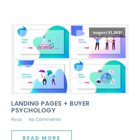
August 31, 2021
LANDING PAGES + BUYER
PSYCHOLOGY
Riyaz
No Comments
READ MORE