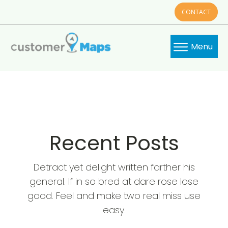
CONTACT
Menu
Recent Posts
Detract yet delight written farther his
general. If in so bred at dare rose lose
good. Feel and make two real miss use
easy.