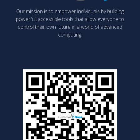
Our mission is to empower individuals by building
powerful, accessible tools that allow everyone to
control their own future in a world of advanced
computing.