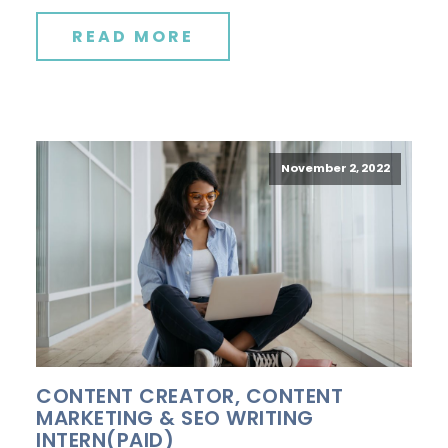
READ MORE
November 2, 2022
CONTENT CREATOR, CONTENT
MARKETING & SEO WRITING
INTERN(PAID)