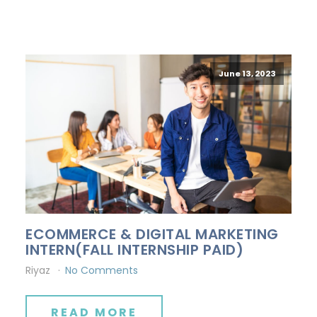
June 13, 2023
ECOMMERCE & DIGITAL MARKETING
INTERN(FALL INTERNSHIP PAID)
Riyaz
No Comments
READ MORE