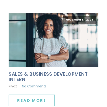
November 17, 2023
SALES & BUSINESS DEVELOPMENT
INTERN
Riyaz
No Comments
READ MORE