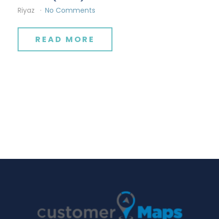
Riyaz
No Comments
READ MORE