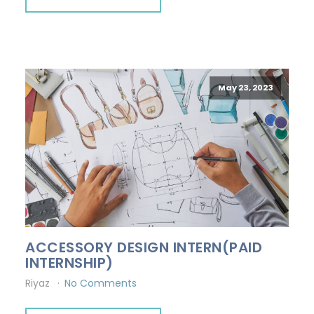
May 23, 2023
ACCESSORY DESIGN INTERN(PAID
INTERNSHIP)
Riyaz
No Comments