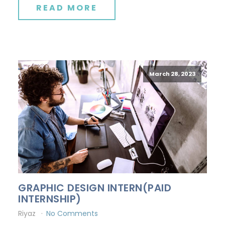
READ MORE
March 28, 2023
GRAPHIC DESIGN INTERN(PAID
INTERNSHIP)
Riyaz
No Comments