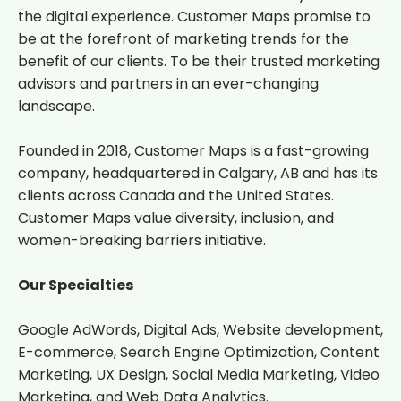
the digital experience. Customer Maps promise to
be at the forefront of marketing trends for the
benefit of our clients. To be their trusted marketing
advisors and partners in an ever-changing
landscape.
Founded in 2018, Customer Maps is a fast-growing
company, headquartered in Calgary, AB and has its
clients across Canada and the United States.
Customer Maps value diversity, inclusion, and
women-breaking barriers initiative.
Our Specialties
Google AdWords, Digital Ads, Website development,
E-commerce, Search Engine Optimization, Content
Marketing, UX Design, Social Media Marketing, Video
Marketing, and Web Data Analytics.