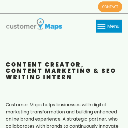
CONTACT
Menu
CONTENT CREATOR,
CONTENT MARKETING & SEO
WRITING INTERN
Customer Maps helps businesses with digital
marketing transformation and building enhanced
online brand experience. A strategic partner, who
collaborates with brands to continuously innovate