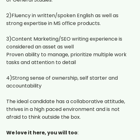
2)Fluency in written/spoken English as well as
strong expertise in MS office products.
3)Content Marketing/SEO writing experience is
considered an asset as well
Proven ability to manage, prioritize multiple work
tasks and attention to detail
4)Strong sense of ownership, self starter and
accountability
The ideal candidate has a collaborative attitude,
thrives in a high paced environment and is not
afraid to think outside the box.
We love it here, you will too
: