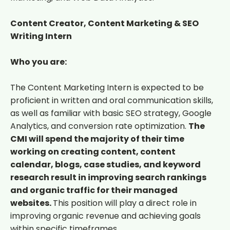
Content Creator, Content Marketing & SEO
Writing Intern
Who you are:
The Content Marketing Intern is expected to be
proficient in written and oral communication skills,
as well as familiar with basic SEO strategy, Google
Analytics, and conversion rate optimization.
The
CMI will spend the majority of their time
working on creating content, content
calendar, blogs, case studies, and keyword
research result in improving search rankings
and organic traffic for their managed
websites.
This position will play a direct role in
improving organic revenue and achieving goals
within specific timeframes.