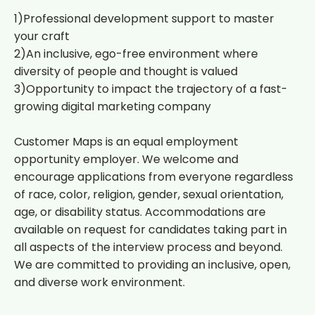
1)Professional development support to master
your craft
2)An inclusive, ego-free environment where
diversity of people and thought is valued
3)Opportunity to impact the trajectory of a fast-
growing digital marketing company
Customer Maps is an equal employment
opportunity employer. We welcome and
encourage applications from everyone regardless
of race, color, religion, gender, sexual orientation,
age, or disability status. Accommodations are
available on request for candidates taking part in
all aspects of the interview process and beyond.
We are committed to providing an inclusive, open,
and diverse work environment.