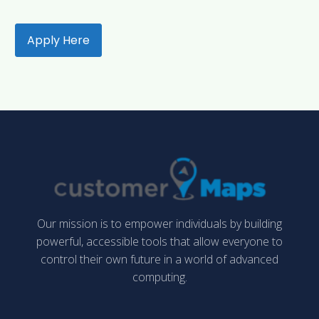
Apply Here
Our mission is to empower individuals by building
powerful, accessible tools that allow everyone to
control their own future in a world of advanced
computing.