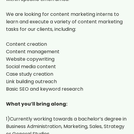
We are looking for content marketing interns to
learn and execute a variety of content marketing
tasks for our clients, including:
Content creation
Content management
Website copywriting
Social media content
Case study creation
Link building outreach
Basic SEO and keyword research
What you’ll bring along:
1)Currently working towards a bachelor’s degree in
Business Administration, Marketing, Sales, Strategy
or General Studies.