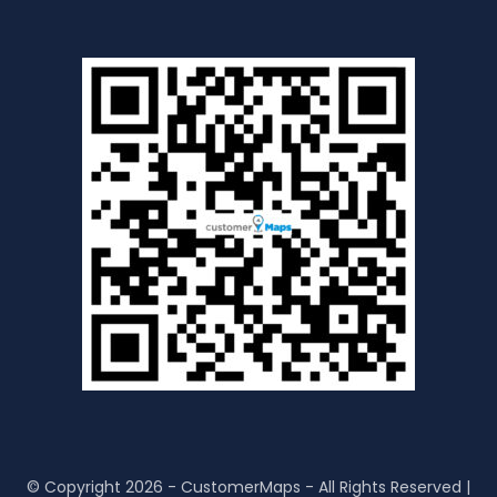
© Copyright 2026 - CustomerMaps - All Rights Reserved |