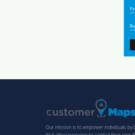
Our mission is to empower individuals by b
that allow everyone to control their own 