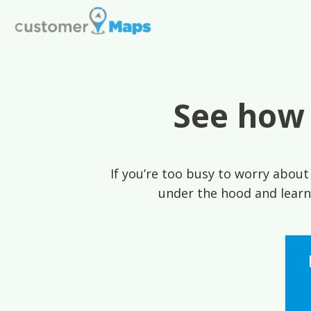
See how
If you’re too busy to worry about 
under the hood and learn