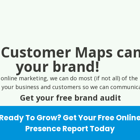
 Customer Maps can
your brand!
online marketing, we can do most (if not all) of the 
 your business and customers so we can communicat
Get your free brand audit
Ready To Grow? Get Your Free Onlin
Presence Report Today