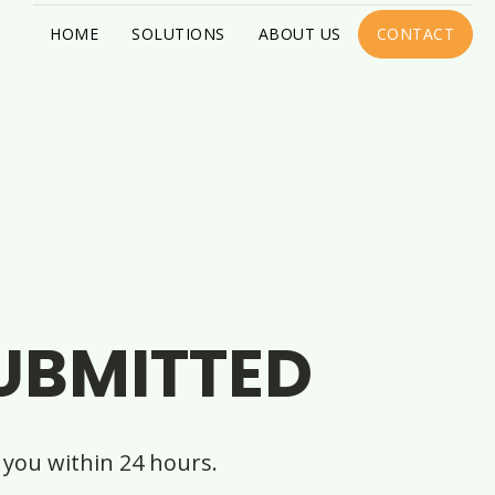
HOME
SOLUTIONS
ABOUT US
CONTACT
UBMITTED
you within 24 hours.