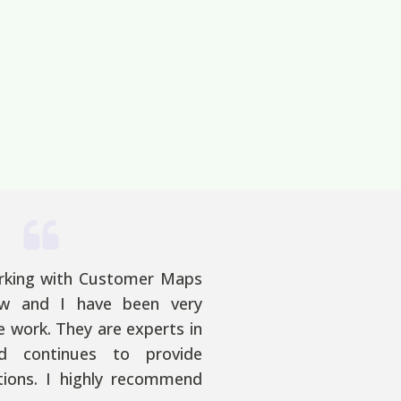
rking with Customer Maps
w and I have been very
e work. They are experts in
nd continues to provide
utions. I highly recommend