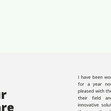
I have been wo
for a year no
ur
pleased with th
their field a
are
innovative sol