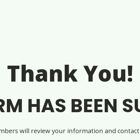
Thank You!
RM HAS BEEN S
bers will review your information and contact 