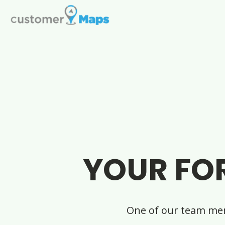
YOUR FO
One of our team mem