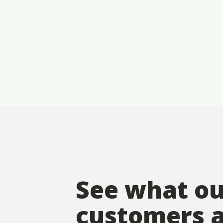
See what o
customers 