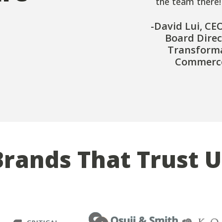
the team there!
-David Lui, CE
Board Direc
Transform
Commerce
Brands That Trust U