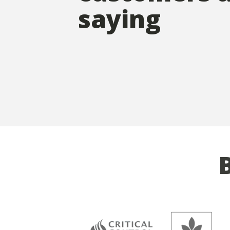
saying