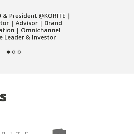
O & President @KORITE |
tor | Advisor | Brand
ation | Omnichannel
 Leader & Investor
s