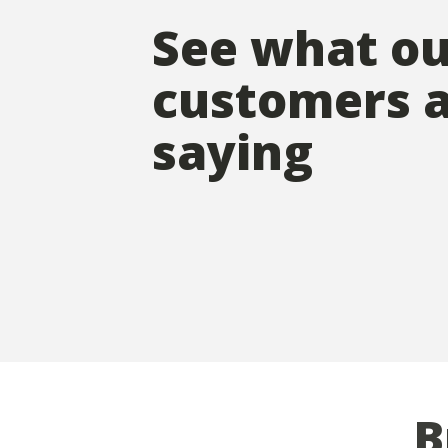
See what o
customers 
saying
B