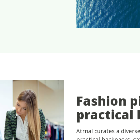
Fashion p
practical
Atrnal curates a diverse
practical backpacks, cat