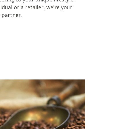
dual or a retailer, we're your
 partner.