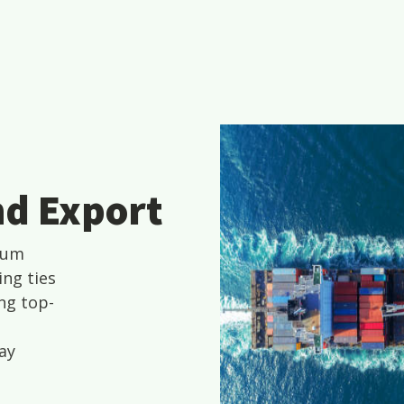
nd Export
ium
ing ties
ng top-
ay