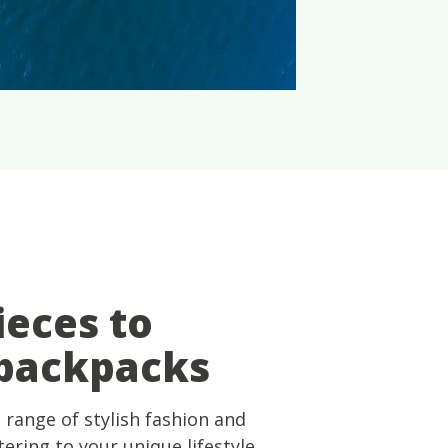
ieces to
 backpacks
 range of stylish fashion and
ering to your unique lifestyle.