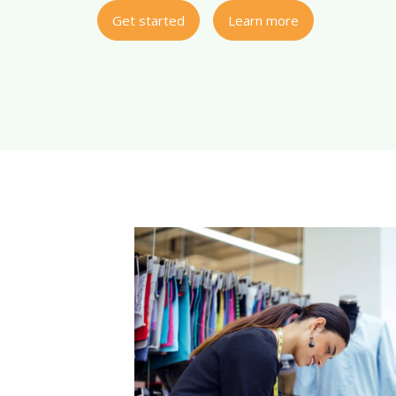
Get started
Learn more