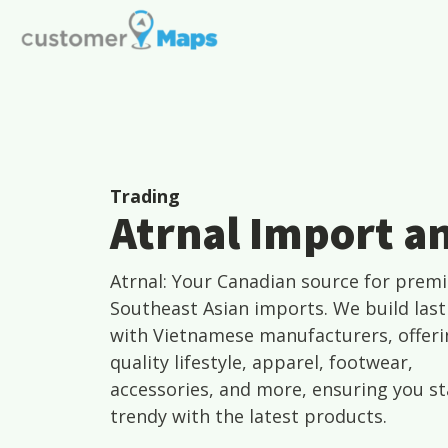
Trading
Atrnal Import a
Atrnal: Your Canadian source for prem
Southeast Asian imports. We build last
with Vietnamese manufacturers, offeri
quality lifestyle, apparel, footwear,
accessories, and more, ensuring you st
trendy with the latest products.