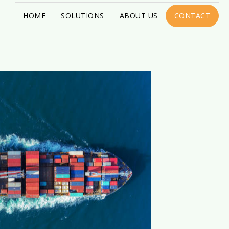
HOME
SOLUTIONS
ABOUT US
CONTACT