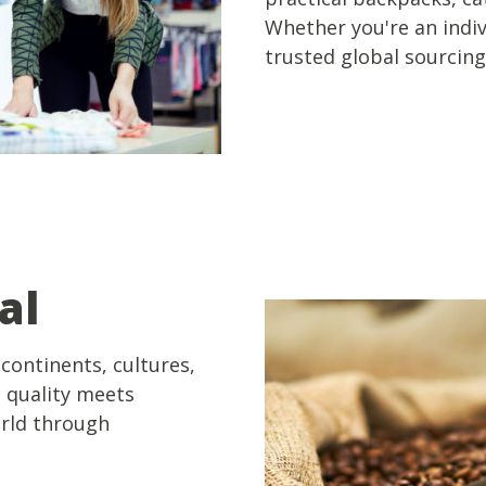
Whether you're an indivi
trusted global sourcing
al
continents, cultures,
e quality meets
orld through