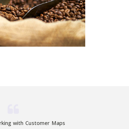
rking with Customer Maps