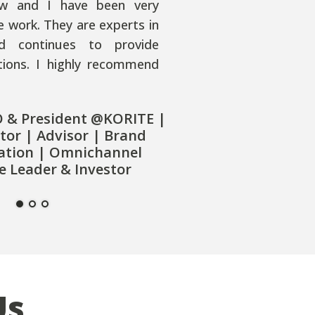
w and I have been very
e work. They are experts in
nd continues to provide
utions. I highly recommend
O & President @KORITE |
tor | Advisor | Brand
ation | Omnichannel
 Leader & Investor
Us