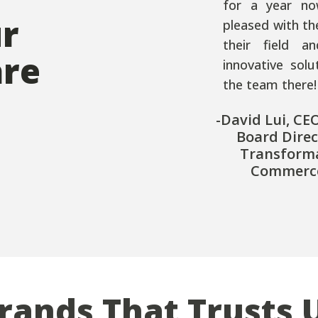
for a year no
ur
pleased with th
their field a
are
innovative sol
the team there!
-David Lui, CE
Board Direc
Transform
Commerce
rands That Trusts 