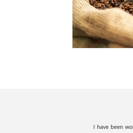
I have been wo