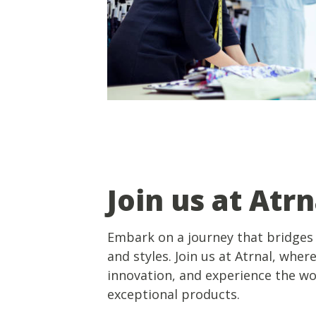
Join us at Atrn
Embark on a journey that bridges 
and styles. Join us at Atrnal, wher
innovation, and experience the w
exceptional products.