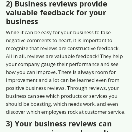
2) Business reviews provide
valuable feedback for your
business
While it can be easy for your business to take
negative comments to heart, it is important to
recognize that reviews are constructive feedback.
All in all, reviews are valuable feedback! They help
your company gauge their performance and see
how you can improve. There is always room for
improvement and a lot can be learned even from
positive business reviews. Through reviews, your
business can see which products or services you
should be boasting, which needs work, and even
discover which employees rock at customer service.
3) Your business reviews can