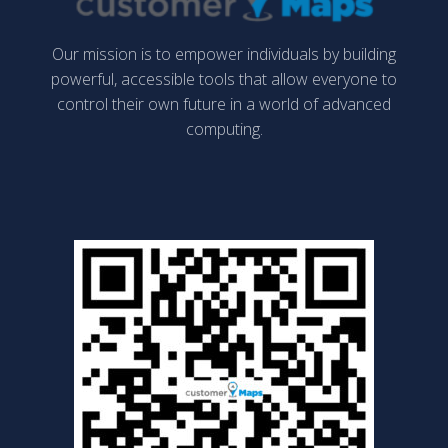
Our mission is to empower individuals by building
powerful, accessible tools that allow everyone to
control their own future in a world of advanced
computing.