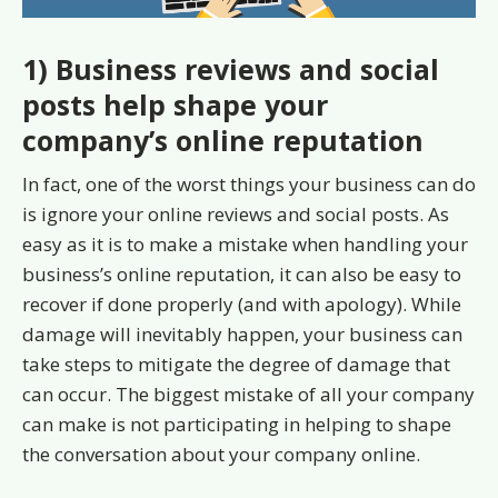
1) Business reviews and social
posts help shape your
company’s online reputation
In fact, one of the worst things your business can do
is ignore your online reviews and social posts. As
easy as it is to make a mistake when handling your
business’s online reputation, it can also be easy to
recover if done properly (and with apology). While
damage will inevitably happen, your business can
take steps to mitigate the degree of damage that
can occur. The biggest mistake of all your company
can make is not participating in helping to shape
the conversation about your company online.