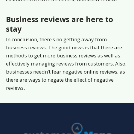
Business reviews are here to
stay
In conclusion, there’s no getting away from
business reviews. The good news is that there are
methods to get more business reviews as well as
effectively managing reviews from customers. Also,
businesses needn’t fear negative online reviews, as
there are ways to negate the effect of negative
reviews.