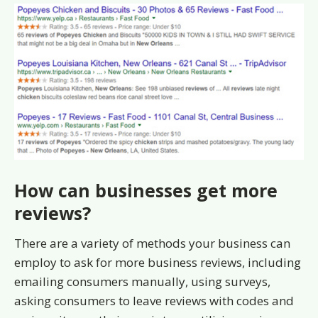
How can businesses get more
reviews?
There are a variety of methods your business can
employ to ask for more business reviews, including
emailing consumers manually, using surveys,
asking consumers to leave reviews with codes and