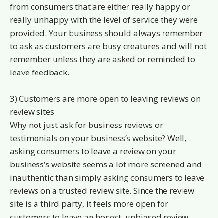
from consumers that are either really happy or
really unhappy with the level of service they were
provided. Your business should always remember
to ask as customers are busy creatures and will not
remember unless they are asked or reminded to
leave feedback.
3) Customers are more open to leaving reviews on
review sites
Why not just ask for business reviews or
testimonials on your business’s website? Well,
asking consumers to leave a review on your
business’s website seems a lot more screened and
inauthentic than simply asking consumers to leave
reviews on a trusted review site. Since the review
site is a third party, it feels more open for
customers to leave an honest, unbiased review.