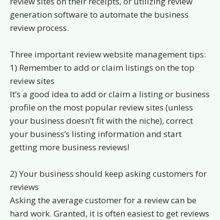
review sites on their receipts, or utilizing review
generation software to automate the business
review process.
Three important review website management tips:
1) Remember to add or claim listings on the top
review sites
It’s a good idea to add or claim a listing or business
profile on the most popular review sites (unless
your business doesn’t fit with the niche), correct
your business’s listing information and start
getting more business reviews!
2) Your business should keep asking customers for
reviews
Asking the average customer for a review can be
hard work. Granted, it is often easiest to get reviews