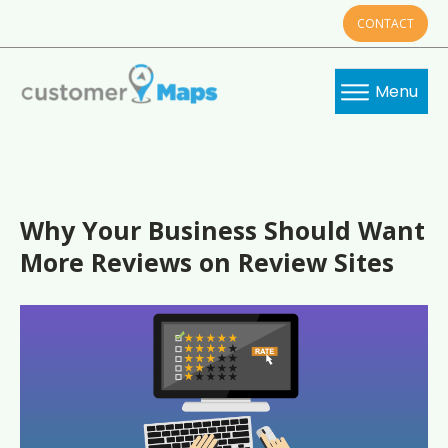
CONTACT
Menu
Why Your Business Should Want
More Reviews on Review Sites