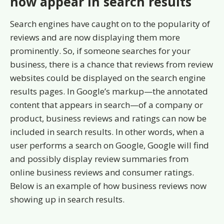
now appear in search results
Search engines have caught on to the popularity of
reviews and are now displaying them more
prominently. So, if someone searches for your
business, there is a chance that reviews from review
websites could be displayed on the search engine
results pages. In Google’s markup—the annotated
content that appears in search—of a company or
product, business reviews and ratings can now be
included in search results. In other words, when a
user performs a search on Google, Google will find
and possibly display review summaries from
online business reviews and consumer ratings.
Below is an example of how business reviews now
showing up in search results.