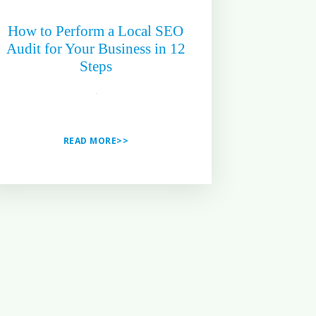
How to Perform a Local SEO
Audit for Your Business in 12
Steps
READ MORE>>