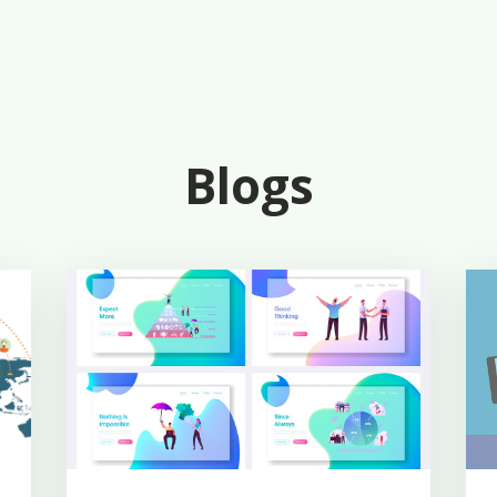
Blogs