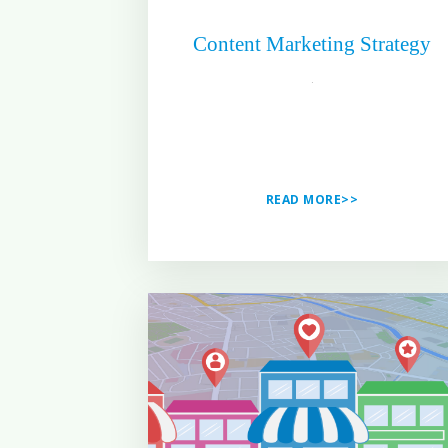
Content Marketing Strategy
READ MORE>>