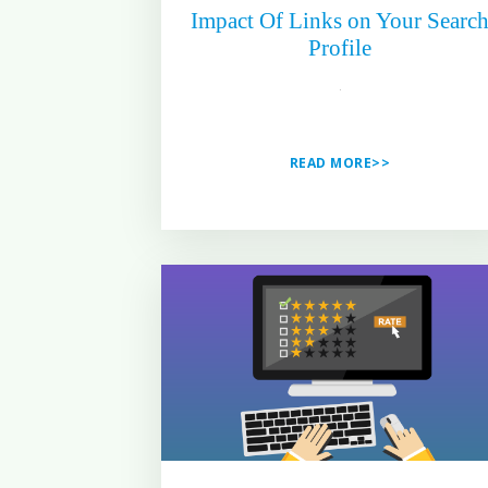
Impact Of Links on Your Searc
Profile
READ MORE>>