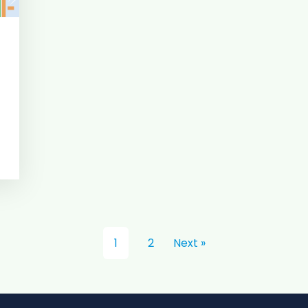
1
2
Next »