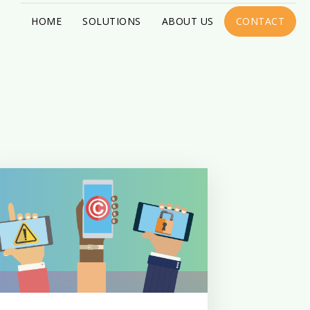
HOME
SOLUTIONS
ABOUT US
CONTACT