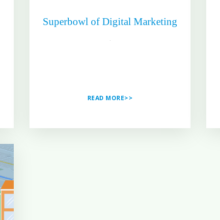
Superbowl of Digital Marketing
READ MORE>>