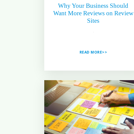
Why Your Business Should
Want More Reviews on Review
Sites
READ MORE>>