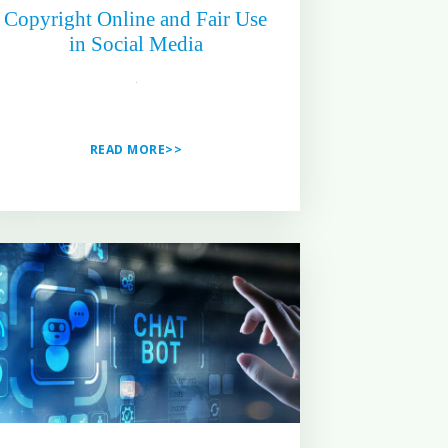
Copyright Online and Fair Use
in Social Media
READ MORE>>