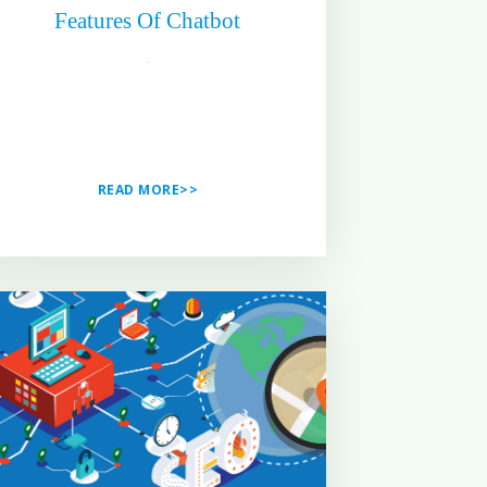
Features Of Chatbot
READ MORE>>