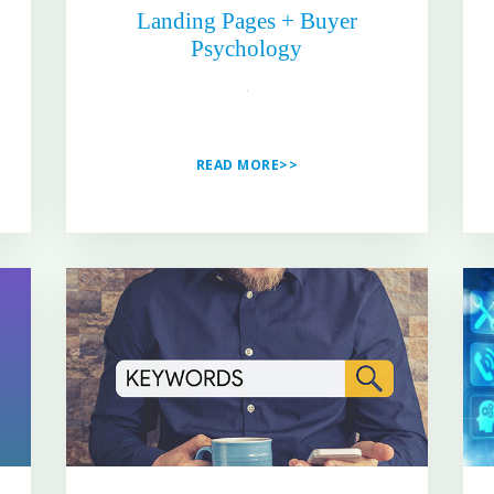
h
Landing Pages + Buyer
Psychology
READ MORE>>