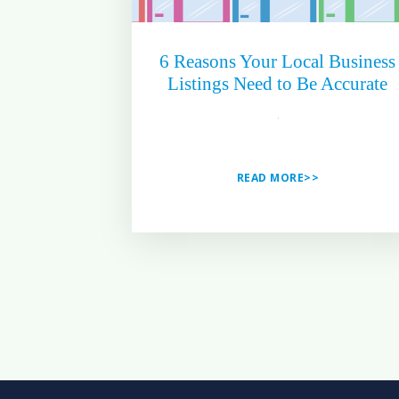
6 Reasons Your Local Business
Listings Need to Be Accurate
READ MORE>>