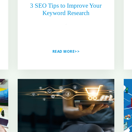
3 SEO Tips to Improve Your
Keyword Research
READ MORE>>